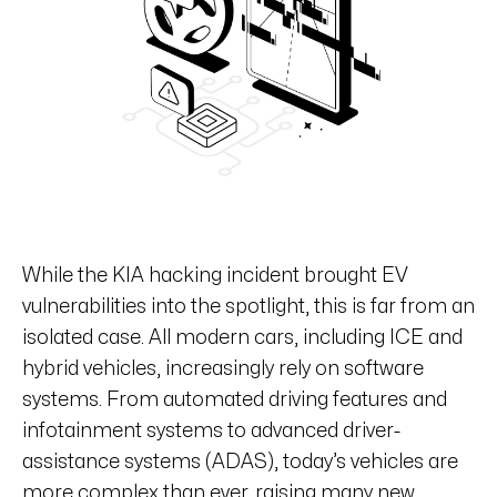
While the KIA hacking incident brought EV
vulnerabilities into the spotlight, this is far from an
isolated case. All modern cars, including ICE and
hybrid vehicles, increasingly rely on software
systems. From automated driving features and
infotainment systems to advanced driver-
assistance systems (ADAS), today’s vehicles are
more complex than ever, raising many new