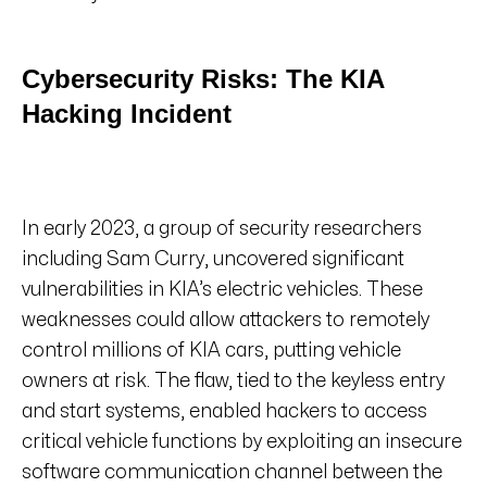
Cybersecurity Risks: The KIA
Hacking Incident
In early 2023, a group of security researchers
including Sam Curry, uncovered significant
vulnerabilities in KIA’s electric vehicles. These
weaknesses could allow attackers to remotely
control millions of KIA cars, putting vehicle
owners at risk. The flaw, tied to the keyless entry
and start systems, enabled hackers to access
critical vehicle functions by exploiting an insecure
software communication channel between the