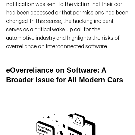
notification was sent to the victim that their car
had been accessed or that permissions had been
changed. In this sense, the hacking incident
serves as a critical wake-up call for the
automotive industry and highlights the risks of
overreliance on interconnected software.
eOverreliance on Software: A
Broader Issue for All Modern Cars