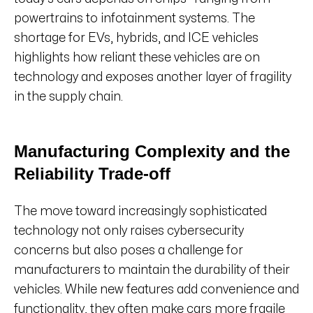
powertrains to infotainment systems. The
shortage for EVs, hybrids, and ICE vehicles
highlights how reliant these vehicles are on
technology and exposes another layer of fragility
in the supply chain.
Manufacturing Complexity and the
Reliability Trade-off
The move toward increasingly sophisticated
technology not only raises cybersecurity
concerns but also poses a challenge for
manufacturers to maintain the durability of their
vehicles. While new features add convenience and
functionality, they often make cars more fragile