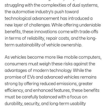
struggling with the complexities of dual systems,
the automotive industry's push toward
technological advancement has introduced a
new layer of challenges. While offering undeniable
benefits, these innovations come with trade-offs
in terms of reliability, repair costs, and the long-
term sustainability of vehicle ownership.
As vehicles become more like mobile computers,
consumers must weigh these risks against the
advantages of modern technology. While the
promise of EVs and advanced vehicles remains
strong by offering reduced emissions, greater
efficiency, and enhanced features, these benefits
must be carefully balanced with a focus on
durability, security, and long-term usability