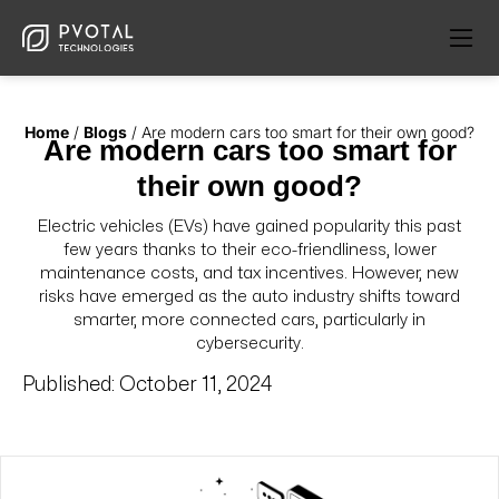
Home
/
Blogs
/
Are modern cars too smart for their own good?
Are modern cars too smart for
their own good?
Electric vehicles (EVs) have gained popularity this past
few years thanks to their eco-friendliness, lower
maintenance costs, and tax incentives. However, new
risks have emerged as the auto industry shifts toward
smarter, more connected cars, particularly in
cybersecurity.
Published:
October 11, 2024