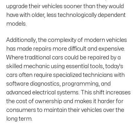
upgrade their vehicles sooner than they would
have with older, less technologically dependent
models.
Additionally, the complexity of modern vehicles
has made repairs more difficult and expensive.
Where traditional cars could be repaired by a
skilled mechanic using essential tools, today's
cars often require specialized technicians with
software diagnostics, programming, and
advanced electrical systems. This shift increases
the cost of ownership and makes it harder for
consumers to maintain their vehicles over the
long term.