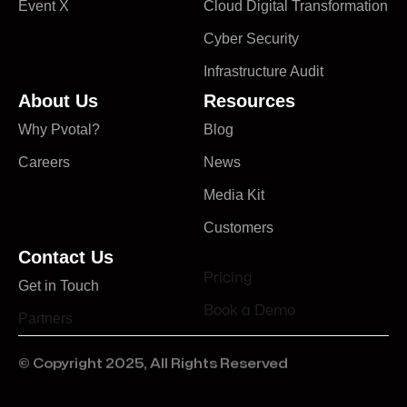
Event X
Cloud Digital Transformation
Cyber Security
Infrastructure Audit
About Us
Resources
Why Pvotal?
Blog
Careers
News
Media Kit
Customers
Contact Us
Pricing
Get in Touch
Book a Demo
Partners
© Copyright 2025, All Rights Reserved