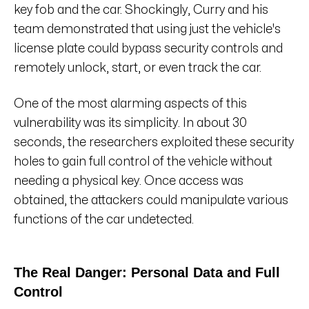
key fob and the car. Shockingly, Curry and his
team demonstrated that using just the vehicle's
license plate could bypass security controls and
remotely unlock, start, or even track the car.
One of the most alarming aspects of this
vulnerability was its simplicity. In about 30
seconds, the researchers exploited these security
holes to gain full control of the vehicle without
needing a physical key. Once access was
obtained, the attackers could manipulate various
functions of the car undetected.
The Real Danger: Personal Data and Full
Control