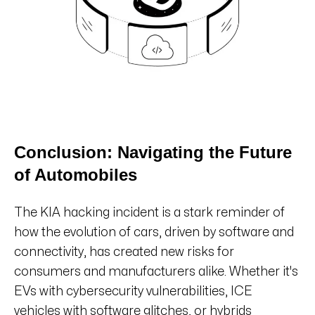
Conclusion: Navigating the Future
of Automobiles
The KIA hacking incident is a stark reminder of
how the evolution of cars, driven by software and
connectivity, has created new risks for
consumers and manufacturers alike. Whether it's
EVs with cybersecurity vulnerabilities, ICE
vehicles with software glitches, or hybrids