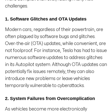
challenges.
1. Software Glitches and OTA Updates
Modern cars, regardless of their powertrain, are
often plagued by software bugs and glitches.
Over-the-air (OTA) updates, while convenient, are
not foolproof. For instance, Tesla has had to issue
numerous software updates to address glitches
in its Autopilot system. Although OTA updates can
potentially fix issues remotely, they can also
introduce new problems or leave vehicles
temporarily vulnerable to cyberattacks.
2. System Failures from Overcomplication
As vehicles become more electronically