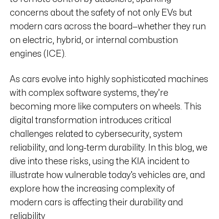
concerns about the safety of not only EVs but
modern cars across the board—whether they run
on electric, hybrid, or internal combustion
engines (ICE).
As cars evolve into highly sophisticated machines
with complex software systems, they’re
becoming more like computers on wheels. This
digital transformation introduces critical
challenges related to cybersecurity, system
reliability, and long-term durability. In this blog, we
dive into these risks, using the KIA incident to
illustrate how vulnerable today’s vehicles are, and
explore how the increasing complexity of
modern cars is affecting their durability and
reliability