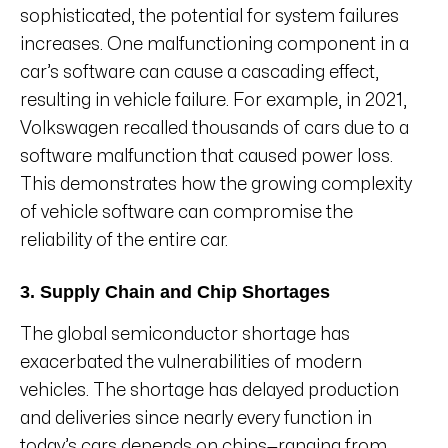
sophisticated, the potential for system failures
increases. One malfunctioning component in a
car’s software can cause a cascading effect,
resulting in vehicle failure. For example, in 2021,
Volkswagen recalled thousands of cars due to a
software malfunction that caused power loss.
This demonstrates how the growing complexity
of vehicle software can compromise the
reliability of the entire car.
3. Supply Chain and Chip Shortages
The global semiconductor shortage has
exacerbated the vulnerabilities of modern
vehicles. The shortage has delayed production
and deliveries since nearly every function in
today’s cars depends on chips—ranging from