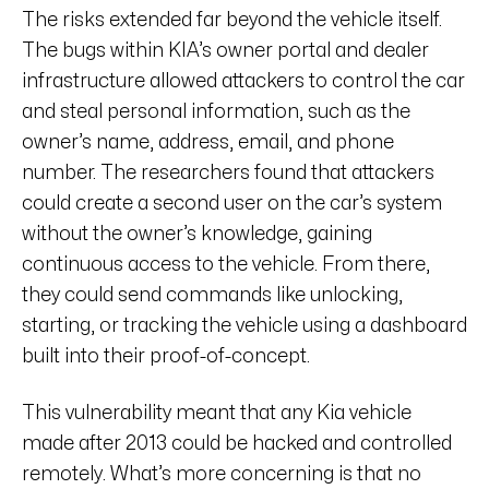
The risks extended far beyond the vehicle itself.
The bugs within KIA’s owner portal and dealer
infrastructure allowed attackers to control the car
and steal personal information, such as the
owner’s name, address, email, and phone
number. The researchers found that attackers
could create a second user on the car’s system
without the owner’s knowledge, gaining
continuous access to the vehicle. From there,
they could send commands like unlocking,
starting, or tracking the vehicle using a dashboard
built into their proof-of-concept.
This vulnerability meant that any Kia vehicle
made after 2013 could be hacked and controlled
remotely. What’s more concerning is that no