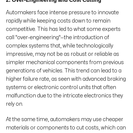
2. Over-Engineering and Cost Cutting
Automakers face intense pressure to innovate
rapidly while keeping costs down to remain
competitive. This has led to what some experts
call "over-engineering"—the introduction of
complex systems that, while technologically
impressive, may not be as robust or reliable as
simpler mechanical components from previous
generations of vehicles. This trend can lead to a
higher failure rate, as seen with advanced braking
systems or electronic control units that often
malfunction due to the intricate electronics they
rely on.
At the same time, automakers may use cheaper
materials or components to cut costs, which can