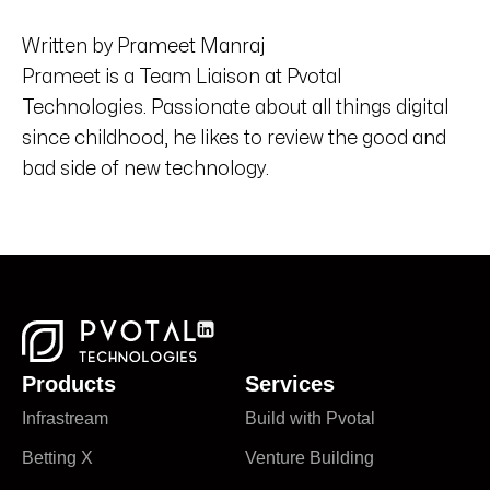
Written by Prameet Manraj
Prameet is a Team Liaison at Pvotal
Technologies. Passionate about all things digital
since childhood, he likes to review the good and
bad side of new technology.
Products
Services
Infrastream
Build with Pvotal
Betting X
Venture Building