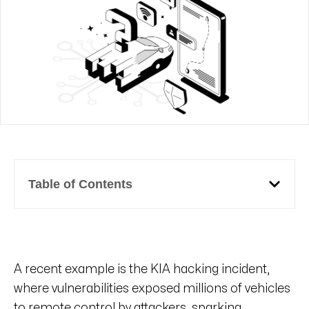
Table of Contents
A recent example is the KIA hacking incident,
where vulnerabilities exposed millions of vehicles
to remote control by attackers, sparking