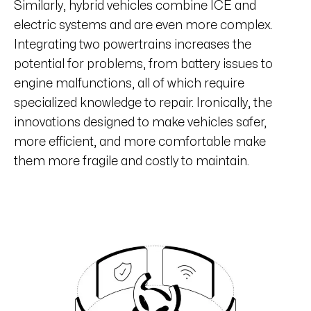
Similarly, hybrid vehicles combine ICE and
electric systems and are even more complex.
Integrating two powertrains increases the
potential for problems, from battery issues to
engine malfunctions, all of which require
specialized knowledge to repair. Ironically, the
innovations designed to make vehicles safer,
more efficient, and more comfortable make
them more fragile and costly to maintain.