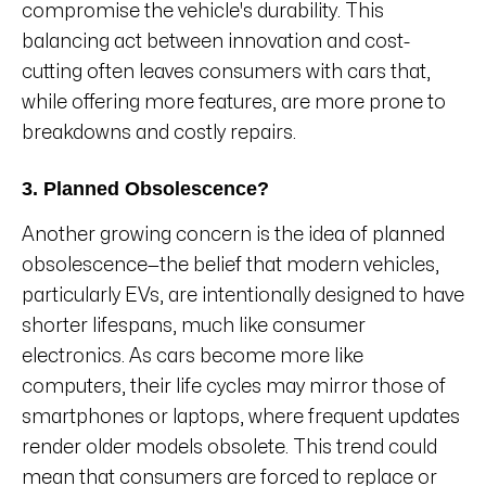
compromise the vehicle's durability. This
balancing act between innovation and cost-
cutting often leaves consumers with cars that,
while offering more features, are more prone to
breakdowns and costly repairs.
3. Planned Obsolescence?
Another growing concern is the idea of planned
obsolescence—the belief that modern vehicles,
particularly EVs, are intentionally designed to have
shorter lifespans, much like consumer
electronics. As cars become more like
computers, their life cycles may mirror those of
smartphones or laptops, where frequent updates
render older models obsolete. This trend could
mean that consumers are forced to replace or