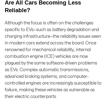
Are All Cars Becoming Less
Reliable?
Although the focus is often on the challenges
specific to EVs—such as battery degradation and
charging infrastructure—the reliability issues seen
in modern cars extend across the board. Once
renowned for mechanical reliability, internal
combustion engine (ICE) vehicles are now
plagued by the same software-driven problems
as EVs. Complex automatic transmissions,
advanced braking systems, and computer-
controlled engines are increasingly susceptible to
failure, making these vehicles as vulnerable as
their electric counterparts.