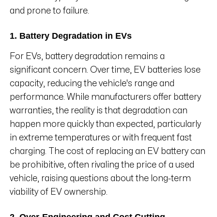
and prone to failure.
1. Battery Degradation in EVs
For EVs, battery degradation remains a
significant concern. Over time, EV batteries lose
capacity, reducing the vehicle's range and
performance. While manufacturers offer battery
warranties, the reality is that degradation can
happen more quickly than expected, particularly
in extreme temperatures or with frequent fast
charging. The cost of replacing an EV battery can
be prohibitive, often rivaling the price of a used
vehicle, raising questions about the long-term
viability of EV ownership.