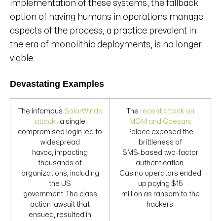
implementation of these systems, the fallback
option of having humans in operations manage
aspects of the process, a practice prevalent in
the era of monolithic deployments, is no longer
viable.
Devastating Examples
The infamous
SolarWinds
The
recent attack on
attack
—a single
MGM and Caesars
compromised login led to
Palace exposed the
widespread
brittleness of
havoc, impacting
SMS-based two-factor
thousands of
authentication.
organizations, including
Casino operators ended
the US
up paying $15
government. The class
million as ransom to the
action lawsuit that
hackers.
ensued, resulted in