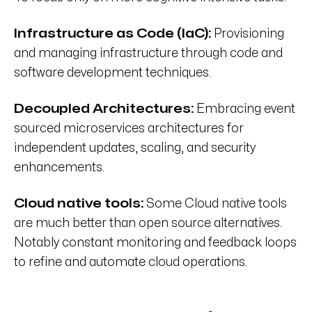
Infrastructure as Code (IaC):
Provisioning
and managing infrastructure through code and
software development techniques.
Decoupled Architectures:
Embracing event
sourced microservices architectures for
independent updates, scaling, and security
enhancements.
Cloud native tools:
Some Cloud native tools
are much better than open source alternatives.
Notably constant monitoring and feedback loops
to refine and automate cloud operations.