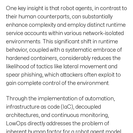
One key insight is that robot agents, in contrast to
their human counterparts, can substantially
enhance complexity and employ distinct runtime
service accounts within various network-isolated
environments. This significant shift in runtime
behavior, coupled with a systematic embrace of
hardened containers, considerably reduces the
likelihood of tactics like lateral movement and
spear phishing, which attackers often exploit to
gain complete control of the environment.
Through the implementation of automation,
infrastructure as code (IaC), decoupled
architectures, and continuous monitoring,
LowOps directly addresses the problem of
inherent human factor for a robot agent model.