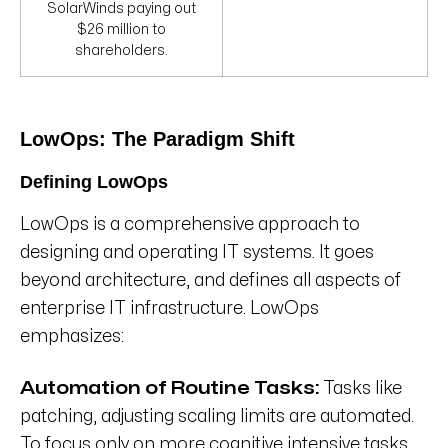
SolarWinds paying out
$26 million to
shareholders.
LowOps: The Paradigm Shift
Defining LowOps
LowOps is a comprehensive approach to
designing and operating IT systems. It goes
beyond architecture, and defines all aspects of
enterprise IT infrastructure. LowOps
emphasizes:
Automation of Routine Tasks:
Tasks like
patching, adjusting scaling limits are automated.
To focus only on more cognitive intensive tasks.