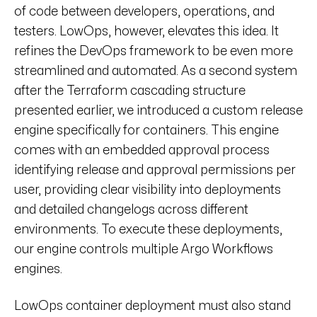
of code between developers, operations, and
testers. LowOps, however, elevates this idea. It
refines the DevOps framework to be even more
streamlined and automated. As a second system
after the Terraform cascading structure
presented earlier, we introduced a custom release
engine specifically for containers. This engine
comes with an embedded approval process
identifying release and approval permissions per
user, providing clear visibility into deployments
and detailed changelogs across different
environments. To execute these deployments,
our engine controls multiple Argo Workflows
engines.
LowOps container deployment must also stand