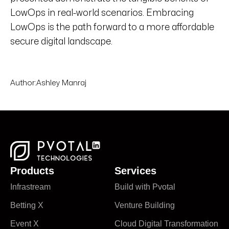
LowOps in real-world scenarios. Embracing
LowOps is the path forward to a more affordable
secure digital landscape.
Author:
Ashley Manraj
Products
Services
Infrastream
Build with Pvotal
Betting X
Venture Building
Event X
Cloud Digital Transformation