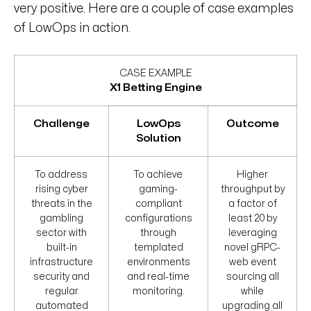
very positive. Here are a couple of case examples
of LowOps in action.
CASE EXAMPLE
X1 Betting Engine
Challenge
LowOps
Outcome
Solution
To address
To achieve
Higher
rising cyber
gaming-
throughput by
threats in the
compliant
a factor of
gambling
configurations
least 20 by
sector with
through
leveraging
built-in
templated
novel gRPC-
infrastructure
environments
web event
security and
and real-time
sourcing all
regular
monitoring.
while
automated
upgrading all