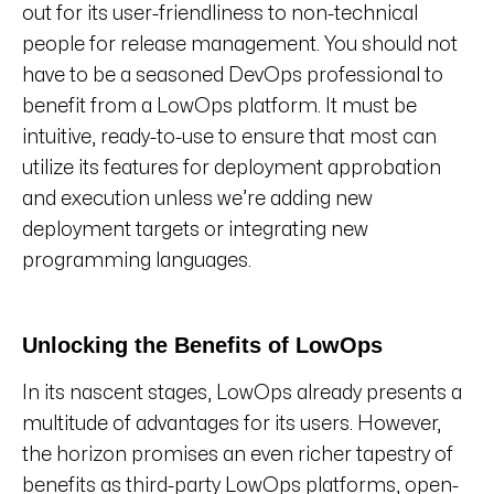
out for its user-friendliness to non-technical
people for release management. You should not
have to be a seasoned DevOps professional to
benefit from a LowOps platform. It must be
intuitive, ready-to-use to ensure that most can
utilize its features for deployment approbation
and execution unless we’re adding new
deployment targets or integrating new
programming languages.
Unlocking the Benefits of LowOps
In its nascent stages, LowOps already presents a
multitude of advantages for its users. However,
the horizon promises an even richer tapestry of
benefits as third-party LowOps platforms, open-