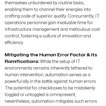
themselves unburdened by routine tasks,
enabling them to channel their energies into
crafting code of superior quality. Concurrently, IT
operations personnel gain invaluable time for
infrastructure management and meticulous cost
control, fostering a culture of innovation and
efficiency.
Mitigating the Human Error Factor &
Its
Ramifications:
While the setup of IT
environments remains inherently tethered to
human intervention, automation serves as a
powerful ally in the battle against human errors.
The potential for checkboxes to be mistakenly
toggled or untoggled is omnipresent;
nevertheless, automation mitigates such errors