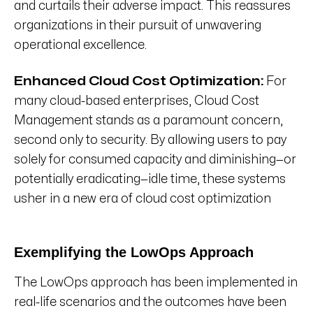
and curtails their adverse impact. This reassures
organizations in their pursuit of unwavering
operational excellence.
Enhanced Cloud Cost Optimization:
For
many cloud-based enterprises, Cloud Cost
Management stands as a paramount concern,
second only to security. By allowing users to pay
solely for consumed capacity and diminishing—or
potentially eradicating—idle time, these systems
usher in a new era of cloud cost optimization
Exemplifying the LowOps Approach
The LowOps approach has been implemented in
real-life scenarios and the outcomes have been