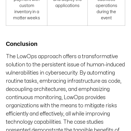
custom
applications
operations
inventory in a
during the
matter weeks
event
Conclusion
The LowOps approach offers a transformative
solution to the persistent issue of human-induced
vulnerabilities in cybersecurity. By automating
routine tasks, embracing infrastructure as code,
decoupling architectures, and emphasizing
continuous monitoring, LowOps provides
organizations with the means to mitigate risks
efficiently and effectively, all while improving
technology capabilities. The case studies
presented demonstrate the tangible benefits of