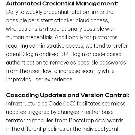
Automated Credential Management:
Daily to weekly credential rotation limits the
possible persistent attacker cloud access,
whereas this isn’t operationally possible with
human credentials. Additionally for platforms
requiring administrative access, we tend to prefer
openID login or direct U2F login or code based
authentication to remove as possible passwords
from the user flow to increase security while
improving user experience.
Cascading Updates and Version Control:
Infrastructure as Code (IaC) facilitates seamless
updates triggered by changes in either base
terraform modules from Bootstrap downwards
in the different pipelines or the individual yaml