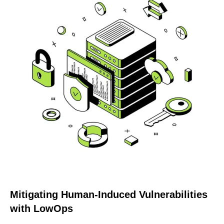
Mitigating Human-Induced Vulnerabilities
with LowOps