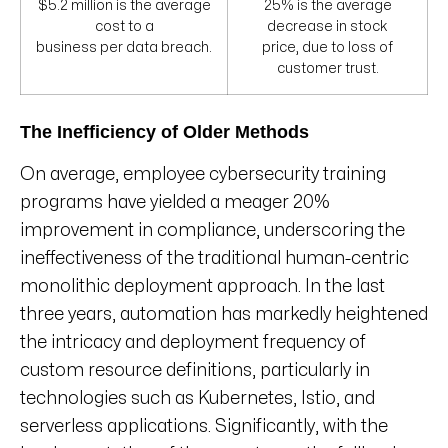
$5.2 million is the average
25% is the average
cost to a
decrease in stock
business per data breach.
price, due to loss of
customer trust.
The Inefficiency of Older Methods
On average, employee cybersecurity training
programs have yielded a meager 20%
improvement in compliance, underscoring the
ineffectiveness of the traditional human-centric
monolithic deployment approach. In the last
three years, automation has markedly heightened
the intricacy and deployment frequency of
custom resource definitions, particularly in
technologies such as Kubernetes, Istio, and
serverless applications. Significantly, with the