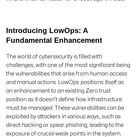
Introducing LowOps: A
Fundamental Enhancement
The world of cybersecurity is filled with
challenges, with one of the most significant being
the vulnerabilities that arise from human access
and manual actions. LowOps positions itself as
an enhancement to an existing Zero trust
position as it doesn’t define how infrastructure
must be managed. These vulnerabilities can be
exploited by attackers in various ways, such as
direct hacking or spear phishing, leading to the
exposure of crucial weak points in the system.