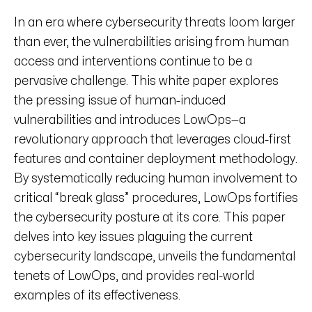
In an era where cybersecurity threats loom larger
than ever, the vulnerabilities arising from human
access and interventions continue to be a
pervasive challenge. This white paper explores
the pressing issue of human-induced
vulnerabilities and introduces LowOps—a
revolutionary approach that leverages cloud-first
features and container deployment methodology.
By systematically reducing human involvement to
critical “break glass” procedures, LowOps fortifies
the cybersecurity posture at its core. This paper
delves into key issues plaguing the current
cybersecurity landscape, unveils the fundamental
tenets of LowOps, and provides real-world
examples of its effectiveness.