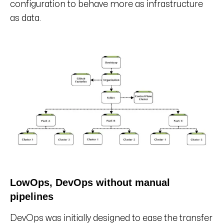
configuration to behave more as infrastructure
as data.
LowOps, DevOps without manual
pipelines
DevOps was initially designed to ease the transfer