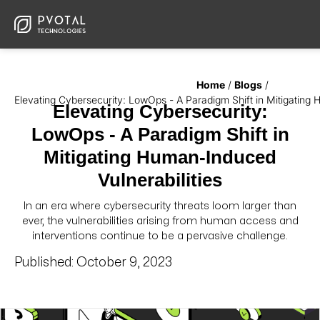
Home
/
Blogs
/
Elevating Cybersecurity: LowOps - A Paradigm Shift in Mitigating 
Elevating Cybersecurity:
LowOps - A Paradigm Shift in
Mitigating Human-Induced
Vulnerabilities
In an era where cybersecurity threats loom larger than
ever, the vulnerabilities arising from human access and
interventions continue to be a pervasive challenge.
Published:
October 9, 2023