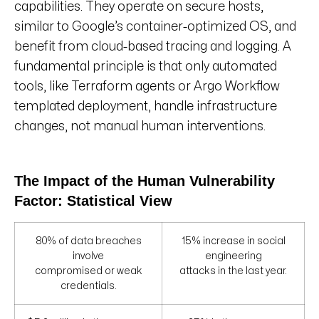
capabilities. They operate on secure hosts,
similar to Google’s container-optimized OS, and
benefit from cloud-based tracing and logging. A
fundamental principle is that only automated
tools, like Terraform agents or Argo Workflow
templated deployment, handle infrastructure
changes, not manual human interventions.
The Impact of the Human Vulnerability
Factor: Statistical View
80% of data breaches
15% increase in social
involve
engineering
compromised or weak
attacks in the last year.
credentials.