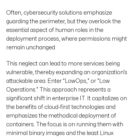
Often, cybersecurity solutions emphasize
guarding the perimeter, but they overlook the
essential aspect of human roles in the
deployment process, where permissions might
remain unchanged.
This neglect can lead to more services being
vulnerable, thereby expanding an organization’s
attackable area. Enter “LowOps,” or “Low
Operations.” This approach represents a
significant shift in enterprise IT. It capitalizes on
the benefits of cloud-first technologies and
emphasizes the methodical deployment of
containers. The focus is on running them with
minimal binary images and the least Linux