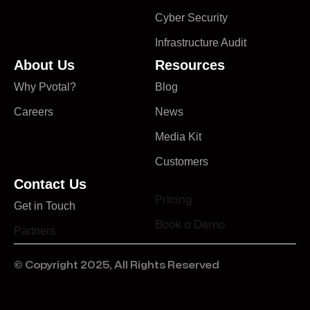
Cyber Security
Infrastructure Audit
About Us
Resources
Why Pvotal?
Blog
Careers
News
Media Kit
Customers
Contact Us
Pricing
Get in Touch
Book a Demo
Partners
© Copyright 2025, All Rights Reserved