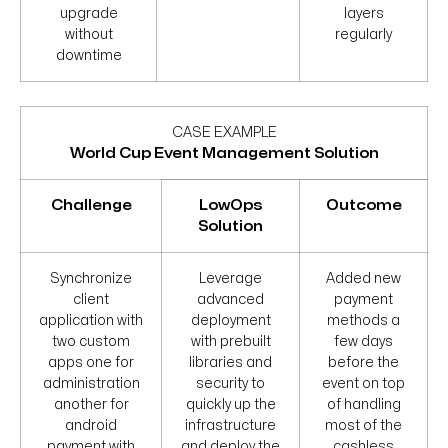
upgrade
layers
without
regularly
downtime
CASE EXAMPLE
World Cup Event Management Solution
Challenge
LowOps
Outcome
Solution
Synchronize
Leverage
Added new
client
advanced
payment
application with
deployment
methods a
two custom
with prebuilt
few days
apps one for
libraries and
before the
administration
security to
event on top
another for
quickly up the
of handling
android
infrastructure
most of the
payment with
and deploy the
cashless