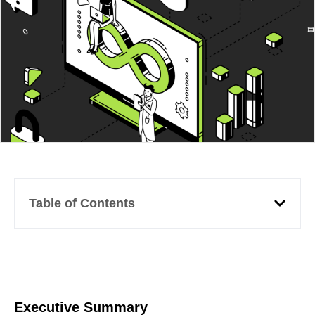
Table of Contents
Executive Summary