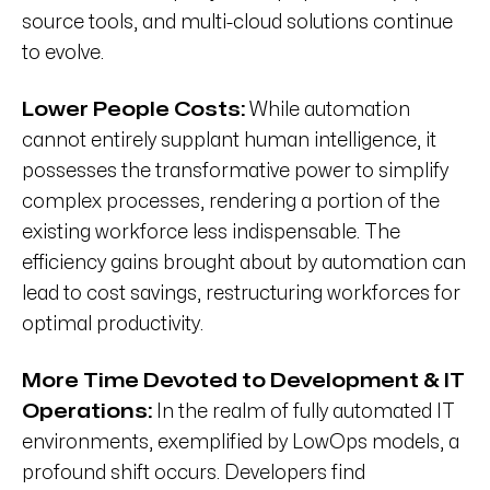
source tools, and multi-cloud solutions continue
to evolve.
Lower People Costs:
While automation
cannot entirely supplant human intelligence, it
possesses the transformative power to simplify
complex processes, rendering a portion of the
existing workforce less indispensable. The
efficiency gains brought about by automation can
lead to cost savings, restructuring workforces for
optimal productivity.
More Time Devoted to Development &
IT
Operations:
In the realm of fully automated IT
environments, exemplified by LowOps models, a
profound shift occurs. Developers find