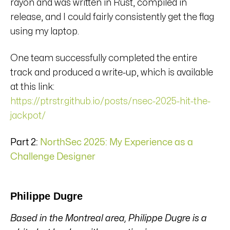
rayon and was written in Rust, compiled in
release, and I could fairly consistently get the flag
using my laptop.
One team successfully completed the entire
track and produced a write-up, which is available
at this link:
https://ptrstr.github.io/posts/nsec-2025-hit-the-
jackpot/
Part 2:
NorthSec 2025: My Experience as a
Challenge Designer
Philippe Dugre
Based in the Montreal area, Philippe Dugre is a