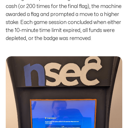
cash (or 200 times for the final flag), the machine
awarded a flag and prompted a move to a higher
stake. Each game session concluded when either
the 10-minute time limit expired, all funds were
depleted, or the badge was removed.