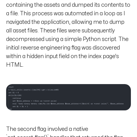
containing the assets and dumped its contents to
a file. This process was automated in a loop as I
navigated the application, allowing me to dump
all asset files. These files were subsequently
decompressed using a simple Python script. The
initial reverse engineering flag was discovered
within a hidden input field on the index page's
HTML.
The second flag involved a native