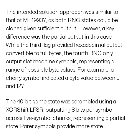
The intended solution approach was similar to
that of MT19937, as both RNG states could be
cloned given sufficient output. However, a key
difference was the partial output in this case.
While the third flag provided hexadecimal output
convertible to full bytes, the fourth RNG only
output slot machine symbols, representing a
range of possible byte values. For example, a
cherry symbol indicated a byte value between 0
and 127.
The 40-bit game state was scrambled using a
XORShift LFSR, outputting 8 bits per symbol
across five-symbol chunks, representing a partial
state. Rarer symbols provide more state