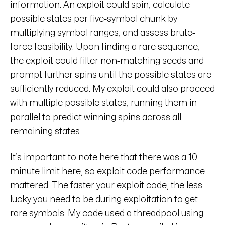
information. An exploit could spin, calculate
possible states per five-symbol chunk by
multiplying symbol ranges, and assess brute-
force feasibility. Upon finding a rare sequence,
the exploit could filter non-matching seeds and
prompt further spins until the possible states are
sufficiently reduced. My exploit could also proceed
with multiple possible states, running them in
parallel to predict winning spins across all
remaining states.
It’s important to note here that there was a 10
minute limit here, so exploit code performance
mattered. The faster your exploit code, the less
lucky you need to be during exploitation to get
rare symbols. My code used a threadpool using