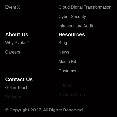
Event X
Cloud Digital Transformation
Cyber Security
Infrastructure Audit
About Us
Resources
Why Pvotal?
Blog
Careers
News
Media Kit
Customers
Contact Us
Pricing
Get in Touch
Book a Demo
Partners
© Copyright 2025, All Rights Reserved