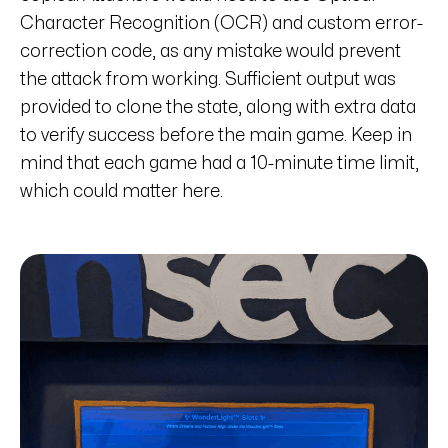
Character Recognition (OCR) and custom error-
correction code, as any mistake would prevent
the attack from working. Sufficient output was
provided to clone the state, along with extra data
to verify success before the main game. Keep in
mind that each game had a 10-minute time limit,
which could matter here.