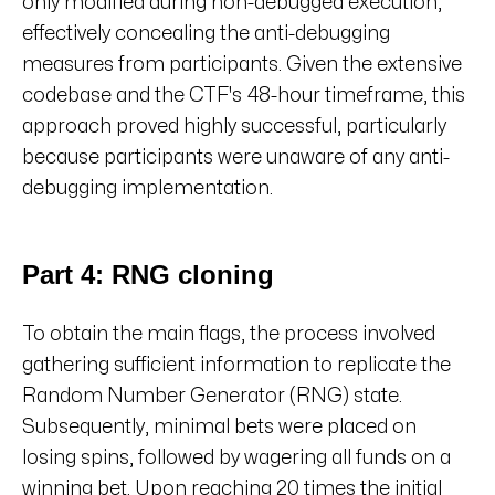
only modified during non-debugged execution,
effectively concealing the anti-debugging
measures from participants. Given the extensive
codebase and the CTF's 48-hour timeframe, this
approach proved highly successful, particularly
because participants were unaware of any anti-
debugging implementation.
Part 4: RNG cloning
To obtain the main flags, the process involved
gathering sufficient information to replicate the
Random Number Generator (RNG) state.
Subsequently, minimal bets were placed on
losing spins, followed by wagering all funds on a
winning bet. Upon reaching 20 times the initial