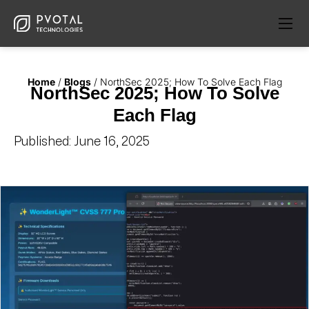
Home
/
Blogs
/
NorthSec 2025; How To Solve Each Flag
NorthSec 2025; How To Solve
Each Flag
Published:
June 16, 2025