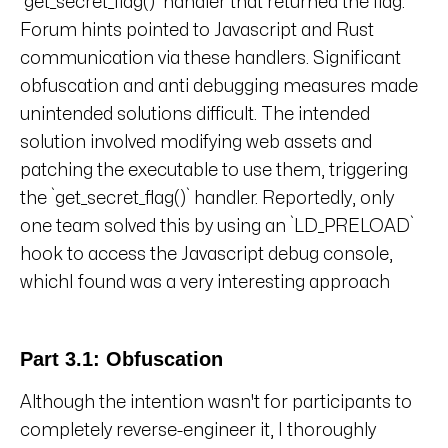
`get_secret_flag()` handler that returned the flag.
Forum hints pointed to Javascript and Rust
communication via these handlers. Significant
obfuscation and anti debugging measures made
unintended solutions difficult. The intended
solution involved modifying web assets and
patching the executable to use them, triggering
the `get_secret_flag()` handler. Reportedly, only
one team solved this by using an `LD_PRELOAD`
hook to access the Javascript debug console,
whichI found was a very interesting approach
Part 3.1: Obfuscation
Although the intention wasn't for participants to
completely reverse-engineer it, I thoroughly