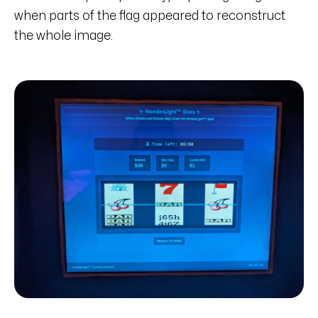
when parts of the flag appeared to reconstruct
the whole image.