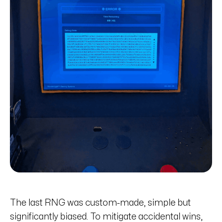
The last RNG was custom-made, simple but
significantly biased. To mitigate accidental wins,