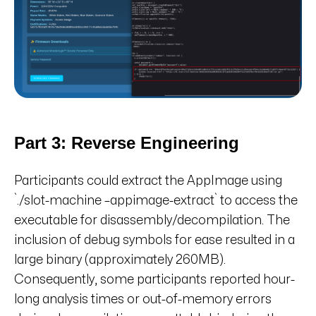
Part 3: Reverse Engineering
Participants could extract the AppImage using
`./slot-machine –appimage-extract` to access the
executable for disassembly/decompilation. The
inclusion of debug symbols for ease resulted in a
large binary (approximately 260MB).
Consequently, some participants reported hour-
long analysis times or out-of-memory errors