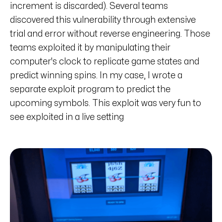
increment is discarded). Several teams
discovered this vulnerability through extensive
trial and error without reverse engineering. Those
teams exploited it by manipulating their
computer's clock to replicate game states and
predict winning spins. In my case, I wrote a
separate exploit program to predict the
upcoming symbols. This exploit was very fun to
see exploited in a live setting