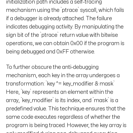
initialization path includes a self-tracing
mechanism using the `ptrace` syscall, which fails
if a debugger is already attached. The failure
indicates debugging activity. By manipulating the
sign bit of the `ptrace` return value with bitwise
operations, we can obtain 0x00 if the program is
being debugged and 0xFF otherwise.
To further obscure the anti-debugging
mechanism, each key in the array undergoes a
transformation: `key ^= key_modifier & mask`
Here, `key` represents an element within the
array, `key_modifier` is its index, and `mask` is a
predefined value. This technique ensures that the
same code executes regardless of whether the
program is being traced. However, the key array is