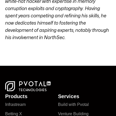
white-hat hacker with expertise in memory
corruption exploits and cryptography. Having
spent years competing and refining his skills, he
now dedicates himself to fostering the
development of aspiring experts, notably through
his involvement in NorthSec.
Products
Services
Infrastream
Build with Pvotal
Betting X
Venture Building