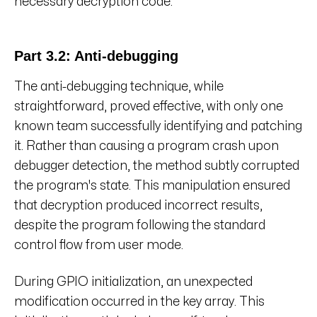
necessary decryption code.
Part 3.2: Anti-debugging
The anti-debugging technique, while
straightforward, proved effective, with only one
known team successfully identifying and patching
it. Rather than causing a program crash upon
debugger detection, the method subtly corrupted
the program's state. This manipulation ensured
that decryption produced incorrect results,
despite the program following the standard
control flow from user mode.
During GPIO initialization, an unexpected
modification occurred in the key array. This