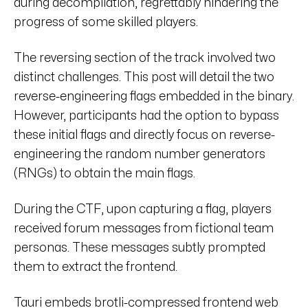
during decompilation, regrettably hindering the
progress of some skilled players.
The reversing section of the track involved two
distinct challenges. This post will detail the two
reverse-engineering flags embedded in the binary.
However, participants had the option to bypass
these initial flags and directly focus on reverse-
engineering the random number generators
(RNGs) to obtain the main flags.
During the CTF, upon capturing a flag, players
received forum messages from fictional team
personas. These messages subtly prompted
them to extract the frontend.
Tauri embeds brotli-compressed frontend web