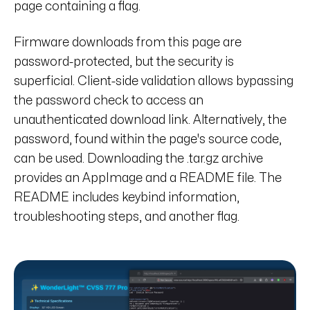
page containing a flag.
Firmware downloads from this page are
password-protected, but the security is
superficial. Client-side validation allows bypassing
the password check to access an
unauthenticated download link. Alternatively, the
password, found within the page's source code,
can be used. Downloading the .tar.gz archive
provides an AppImage and a README file. The
README includes keybind information,
troubleshooting steps, and another flag.