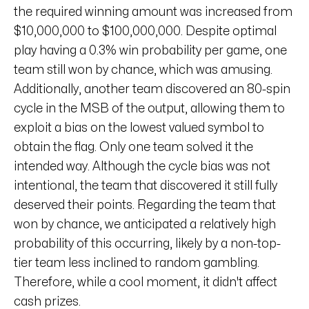
the required winning amount was increased from
$10,000,000 to $100,000,000. Despite optimal
play having a 0.3% win probability per game, one
team still won by chance, which was amusing.
Additionally, another team discovered an 80-spin
cycle in the MSB of the output, allowing them to
exploit a bias on the lowest valued symbol to
obtain the flag. Only one team solved it the
intended way. Although the cycle bias was not
intentional, the team that discovered it still fully
deserved their points. Regarding the team that
won by chance, we anticipated a relatively high
probability of this occurring, likely by a non-top-
tier team less inclined to random gambling.
Therefore, while a cool moment, it didn't affect
cash prizes.