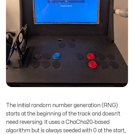
The initial random number generation (RNG)
starts at the beginning of the track and doesn't
need reversing. It uses a ChaCha20-based
algorithm but is always seeded with 0 at the start,