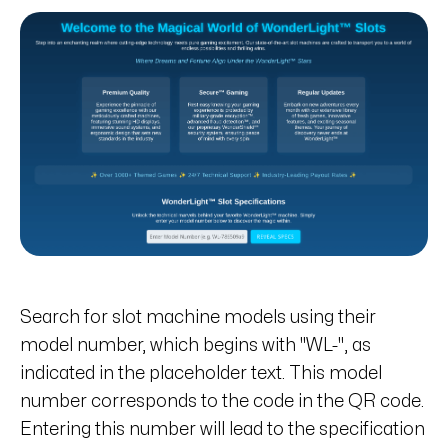
Search for slot machine models using their
model number, which begins with "WL-", as
indicated in the placeholder text. This model
number corresponds to the code in the QR code.
Entering this number will lead to the specification