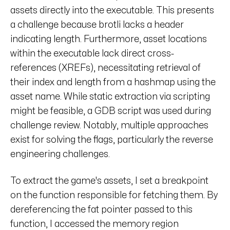
assets directly into the executable. This presents
a challenge because brotli lacks a header
indicating length. Furthermore, asset locations
within the executable lack direct cross-
references (XREFs), necessitating retrieval of
their index and length from a hashmap using the
asset name. While static extraction via scripting
might be feasible, a GDB script was used during
challenge review. Notably, multiple approaches
exist for solving the flags, particularly the reverse
engineering challenges.
To extract the game's assets, I set a breakpoint
on the function responsible for fetching them. By
dereferencing the fat pointer passed to this
function, I accessed the memory region