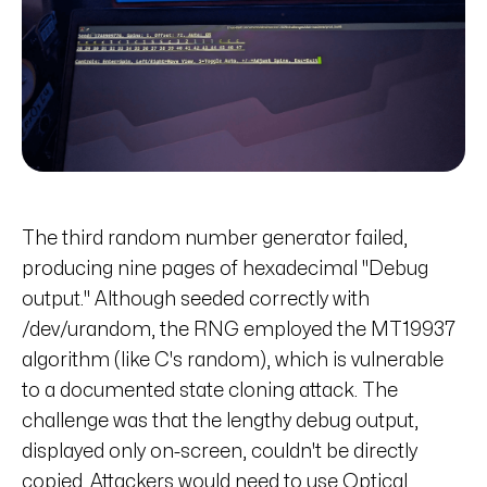
The third random number generator failed,
producing nine pages of hexadecimal "Debug
output." Although seeded correctly with
/dev/urandom, the RNG employed the MT19937
algorithm (like C's random), which is vulnerable
to a documented state cloning attack. The
challenge was that the lengthy debug output,
displayed only on-screen, couldn't be directly
copied. Attackers would need to use Optical