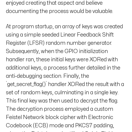
enjoyed creating that aspect and believe
documenting the process would be valuable.
At program startup, an array of keys was created
using a simple seeded Linear Feedback Shift
Register (LFSR) random number generator.
Subsequently, when the GPIO initialization
handler ran, these initial keys were XORed with
additional keys, a process further detailed in the
anti-debugging section. Finally, the
`get_secret_flag()` handler XORed the result with a
set of random keys, culminating in a single key.
This final key was then used to decrypt the flag.
The decryption process employed a custom
Feistel Network block cipher with Electronic
Codebook (ECB) mode and PKCS7 padding,