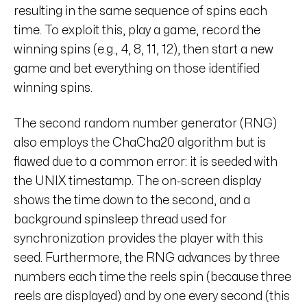
resulting in the same sequence of spins each
time. To exploit this, play a game, record the
winning spins (e.g., 4, 8, 11, 12), then start a new
game and bet everything on those identified
winning spins.
The second random number generator (RNG)
also employs the ChaCha20 algorithm but is
flawed due to a common error: it is seeded with
the UNIX timestamp. The on-screen display
shows the time down to the second, and a
background spinsleep thread used for
synchronization provides the player with this
seed. Furthermore, the RNG advances by three
numbers each time the reels spin (because three
reels are displayed) and by one every second (this