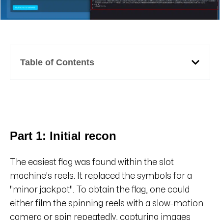
Table of Contents
Part 1: Initial recon
The easiest flag was found within the slot
machine's reels. It replaced the symbols for a
"minor jackpot". To obtain the flag, one could
either film the spinning reels with a slow-motion
camera or spin repeatedly, capturing images