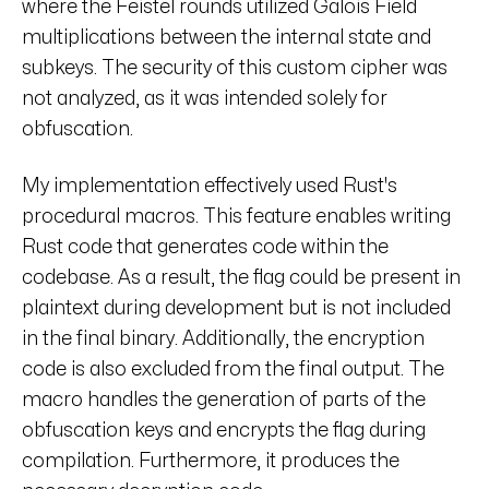
where the Feistel rounds utilized Galois Field
multiplications between the internal state and
subkeys. The security of this custom cipher was
not analyzed, as it was intended solely for
obfuscation.
My implementation effectively used Rust's
procedural macros. This feature enables writing
Rust code that generates code within the
codebase. As a result, the flag could be present in
plaintext during development but is not included
in the final binary. Additionally, the encryption
code is also excluded from the final output. The
macro handles the generation of parts of the
obfuscation keys and encrypts the flag during
compilation. Furthermore, it produces the