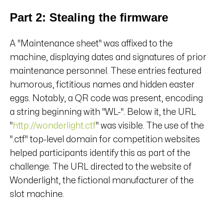
Part 2: Stealing the firmware
A "Maintenance sheet" was affixed to the
machine, displaying dates and signatures of prior
maintenance personnel. These entries featured
humorous, fictitious names and hidden easter
eggs. Notably, a QR code was present, encoding
a string beginning with "WL-". Below it, the URL
"
http://wonderlight.ctf
" was visible. The use of the
".ctf" top-level domain for competition websites
helped participants identify this as part of the
challenge. The URL directed to the website of
Wonderlight, the fictional manufacturer of the
slot machine.