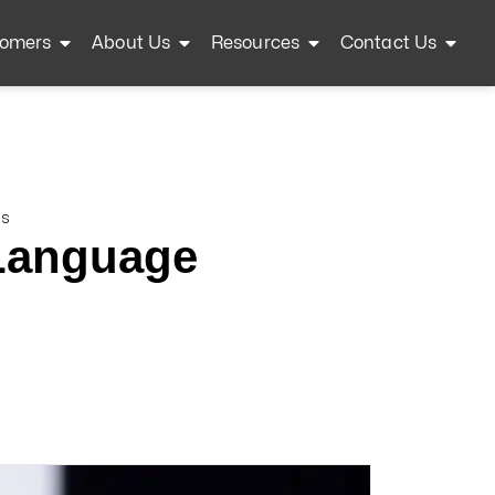
omers
About Us
Resources
Contact Us
ls
 Language