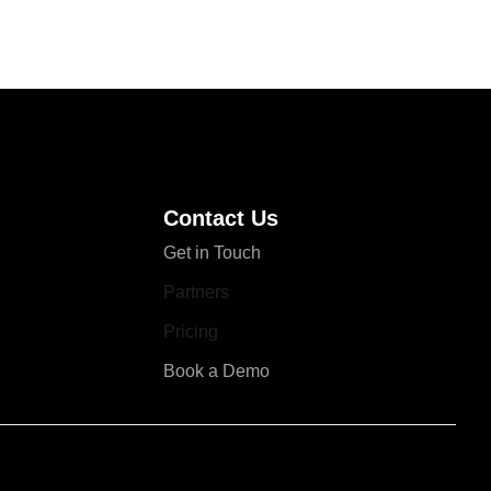
Contact Us
Get in Touch
Partners
Pricing
Book a Demo