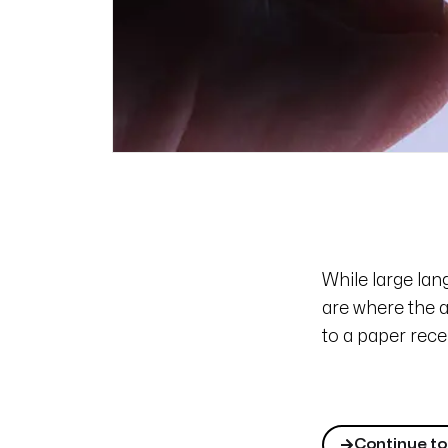
While large la
are where the a
to a paper rece
Continue to 