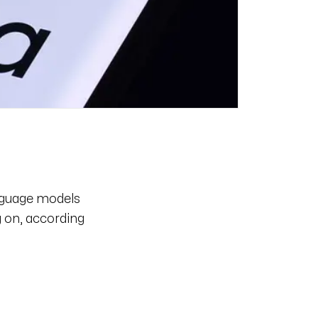
anguage models
g on, according