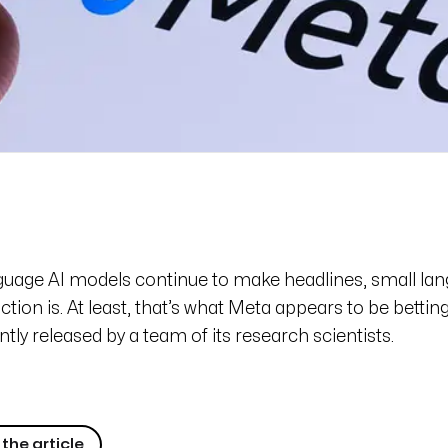
nguage AI models continue to make headlines, small l
ction is. At least, that’s what Meta appears to be bettin
ntly released by a team of its research scientists.
the article