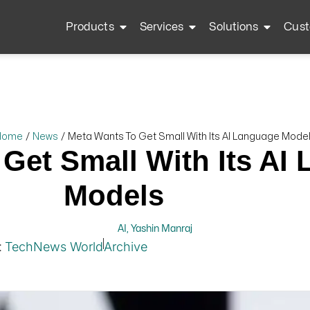
Products
Services
Solutions
Cust
Home
/
News
/
Meta Wants To Get Small With Its AI Language Mode
Get Small With Its AI
Models
AI
,
Yashin Manraj
:
TechNews World
Archive