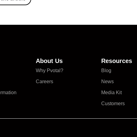
About Us
Resources
Why Pvotal?
Blog
Careers
News
ormation
Media Kit
Customers