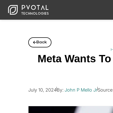
Back
Meta Wants To 
July 10, 2024
By:
John P Mello Jr
Source