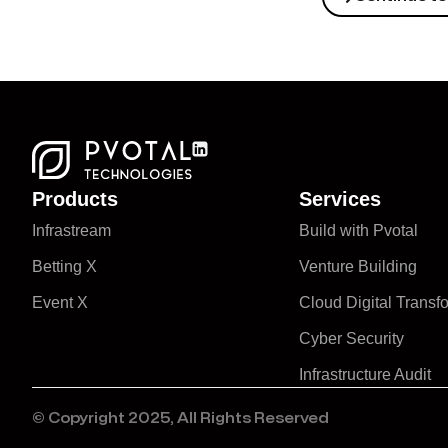
Products
Services
Infrastream
Build with Pvotal
Betting X
Venture Building
Event X
Cloud Digital Transf
Cyber Security
Infrastructure Audit
© Copyright 2025, All Rights Reserved