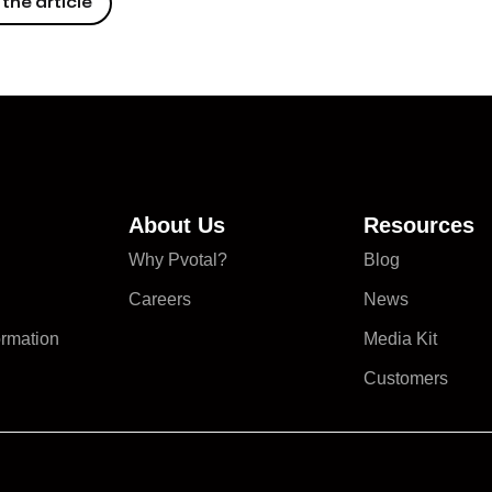
the article
About Us
Resources
Why Pvotal?
Blog
Careers
News
ormation
Media Kit
Customers