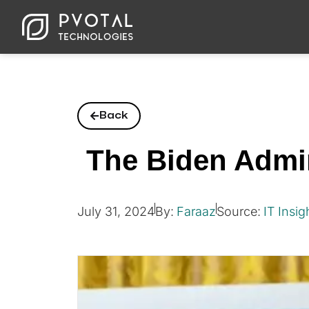
Back
The Biden Admin
July 31, 2024
By:
Faraaz
Source:
IT Insig