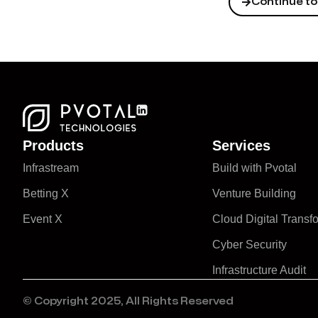
Continue to 
Products
Services
Infrastream
Build with Pvotal
Betting X
Venture Building
Event X
Cloud Digital Transf
Cyber Security
Infrastructure Audit
© Copyright 2025, All Rights Reserved