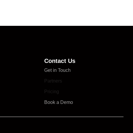
Contact Us
Get in Touch
Partners
Pricing
Book a Demo