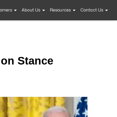
omers
About Us
Resources
Contact Us
ion Stance