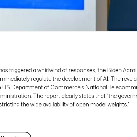
has triggered a whirlwind of responses, the Biden Admi
immediately regulate the development of AI. The revel
he US Department of Commerce’s National Telecommu
inistration. The report clearly states that “the govern
tricting the wide availability of open model weights.”