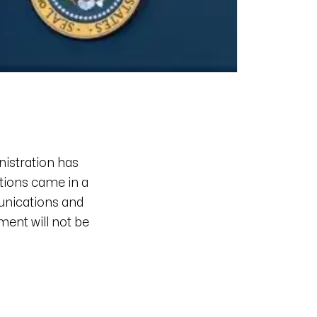
nistration has
ations came in a
nications and
ment will not be