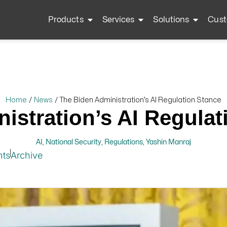
Products
Services
Solutions
Cust
Home
/
News
/
The Biden Administration’s AI Regulation Stance
istration’s AI Regulat
AI
,
National Security
,
Regulations
,
Yashin Manraj
hts
Archive