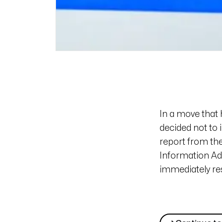
In a move that 
decided not to 
report from t
Information Adm
immediately res